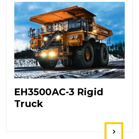
EH3500AC-3 Rigid
Truck