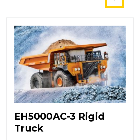
EH5000AC-3 Rigid
Truck