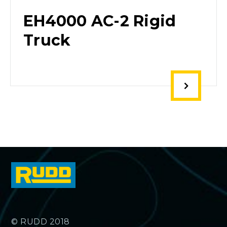
EH4000 AC-2 Rigid
Truck
© RUDD 2018