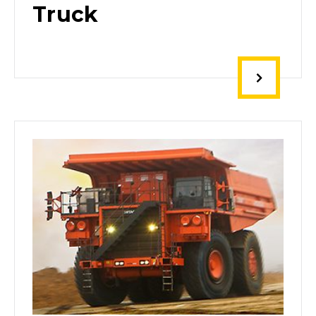
Truck