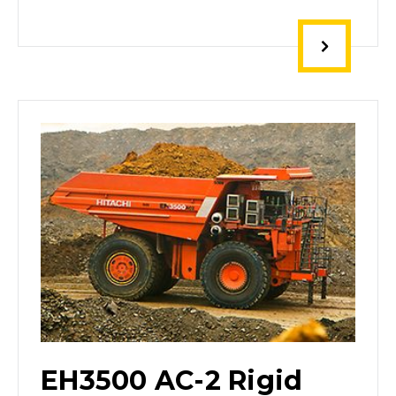
EH3500 AC-2 Rigid