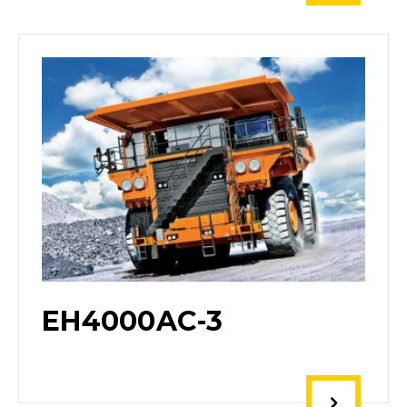
EH4000AC-3