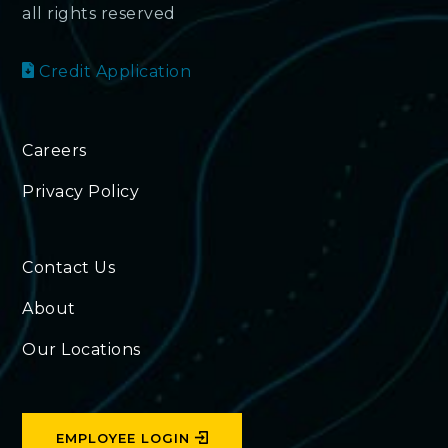
all rights reserved
Credit Application
Careers
Privacy Policy
Contact Us
About
Our Locations
EMPLOYEE LOGIN