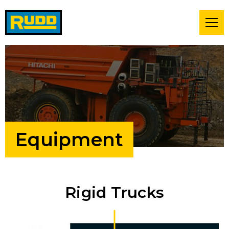
Equipment
Rigid Trucks