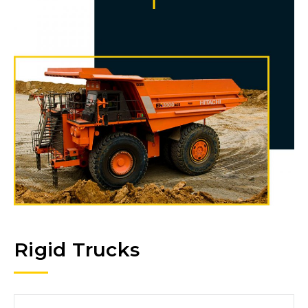
Rigid Trucks